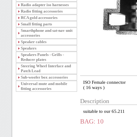
Radio adapter iso harnesses
Radio fitting accessories
RCA gold accessories
Small fitting parts
Smarthphone and sat-nav unit
accessories
Speaker cables
Speakers
Speakers Panels - Grills -
Reducer plates
Steering Wheel Interface and
Patch Lead
Sub-woofer box accessories
ISO Female connector
Universal mute and mobile
( 16 ways )
fitting accessories
Description
suitable to our 65.211
BAG: 10