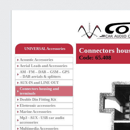
UNIVERSAL Accessories
Connectors hous
Code: 65.408
Acoustic Accessories
Aerial Leads and Accessories
AM - FM – DAB – GSM – GPS
– DAB aerials & splitters
AUX-IN and LINE OUT
Connectors housing and
terminals
Double Din Fitting Kit
Elettronic accessories
Marine Accessories
Mp3 - AUX - USB car audio
accessories
Multimedia Accessories