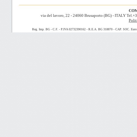
COM
via del lavoro, 22 - 24060 Brusaporto (BG) - ITALY Tel.
Polit
Reg. Imp. BG - C.F. - P.IVA 02732390162 - R.E.A. BG 318870 - CAP. SOC. Euro 