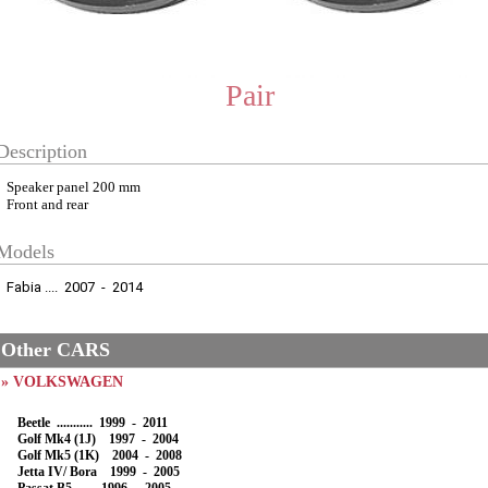
Pair
Description
Speaker panel 200 mm
Front and rear
Models
Fabia .... 2007 - 2014
Other CARS
» VOLKSWAGEN
Beetle ........... 1999 - 2011
Golf Mk4 (1J) 1997 - 2004
Golf Mk5 (1K) 2004 - 2008
Jetta IV/ Bora 1999 - 2005