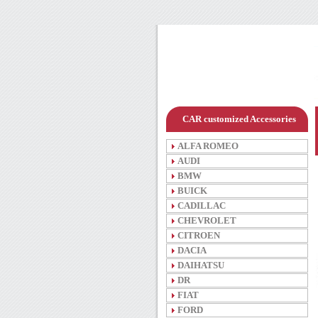
CAR customized Accessories
ALFA ROMEO
AUDI
BMW
BUICK
CADILLAC
CHEVROLET
CITROEN
DACIA
DAIHATSU
DR
FIAT
FORD