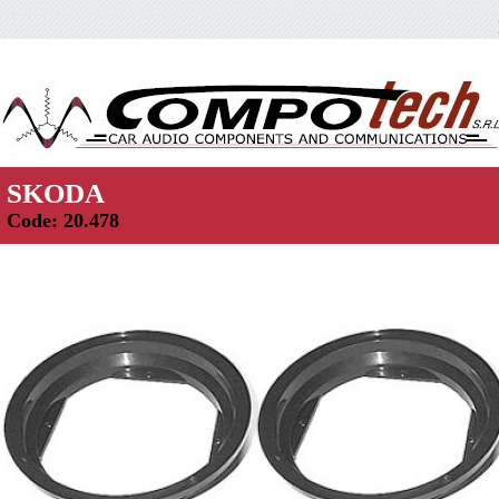
SKODA
Code: 20.478