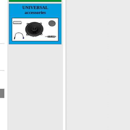
UNIVERSAL
accessories