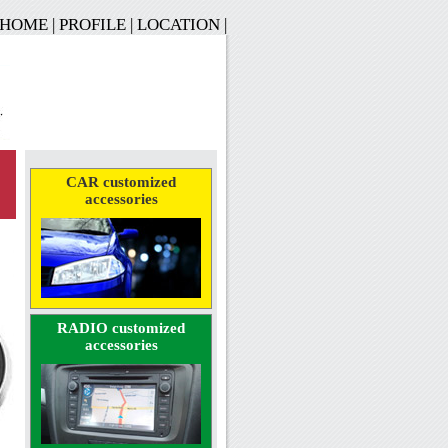
HOME
|
PROFILE
|
LOCATION
|
CAR customized
accessories
RADIO customized
accessories