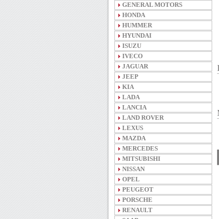
GENERAL MOTORS
HONDA
HUMMER
HYUNDAI
ISUZU
IVECO
JAGUAR
JEEP
KIA
LADA
LANCIA
LAND ROVER
LEXUS
MAZDA
MERCEDES
MITSUBISHI
NISSAN
OPEL
PEUGEOT
PORSCHE
RENAULT