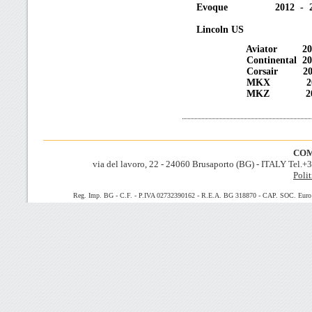
Evoque 2012 - 2
Lincoln US
Aviator 2020 
Continental 2017
Corsair 2020 
MKX 2016 -
MKZ 2013 -
COM
via del lavoro, 22 - 24060 Brusaporto (BG) - ITALY Tel.
Polit
Reg. Imp. BG - C.F. - P.IVA 02732390162 - R.E.A. BG 318870 - CAP. SOC. Euro 