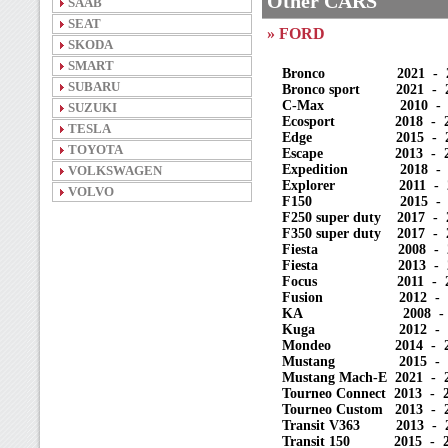
Other CARS
SAAB
SEAT
» FORD
SKODA
SMART
Bronco 2021 - 2025 
SUBARU
Bronco sport 2021 - 20
C-Max 2010 - 2020 
SUZUKI
Ecosport 2018 - 2021
TESLA
Edge 2015 - 2023 (
TOYOTA
Escape 2013 - 2023 
Expedition 2018 - 20
VOLKSWAGEN
Explorer 2011 - 20
VOLVO
F150 2015 - 2025
F250 super duty 2017 - 
F350 super duty 2017 - 
Fiesta 2008 - 2012 
Fiesta 2013 - 202
Focus 2011 - 2020 
Fusion 2012 - 202
KA 2008 - 2017 (
Kuga 2012 - 2019 
Mondeo 2014 - 2021 
Mustang 2015 - 2024
Mustang Mach-E 2021 - 2
Tourneo Connect 2013 - 
Tourneo Custom 2013 - 2
Transit V363 2013 - 2
Transit 150 2015 - 2