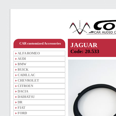
CAR customized Accessories
JAGUAR
Code: 20.533
ALFA ROMEO
AUDI
BMW
BUICK
CADILLAC
CHEVROLET
CITROEN
DACIA
DAIHATSU
DR
FIAT
FORD