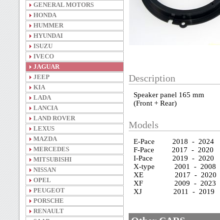
GENERAL MOTORS
HONDA
HUMMER
HYUNDAI
ISUZU
IVECO
JAGUAR
JEEP
Description
KIA
Speaker panel 165 mm
LADA
(Front + Rear)
LANCIA
LAND ROVER
Models
LEXUS
MAZDA
E-Pace 2018 - 2024
MERCEDES
F-Pace 2017 - 2020
I-Pace 2019 - 2020
MITSUBISHI
X-type 2001 - 2008
NISSAN
XE 2017 - 2020
OPEL
XF 2009 - 2023
PEUGEOT
XJ 2011 - 2019
PORSCHE
RENAULT