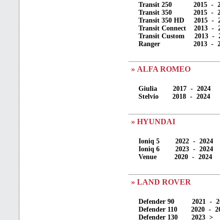
Transit 250 2015 - 2
Transit 350 2015 - 2
Transit 350 HD 2015 - 
Transit Connect 2013 - 
Transit Custom 2013 - 
Ranger 2013 - 20
» ALFA ROMEO
Giulia 2017 - 2024
Stelvio 2018 - 2024
» HYUNDAI
Ioniq 5 2022 - 2024
Ioniq 6 2023 - 2024
Venue 2020 - 2024
» LAND ROVER
Defender 90 2021 - 2
Defender 110 2020 - 2
Defender 130 2023 >