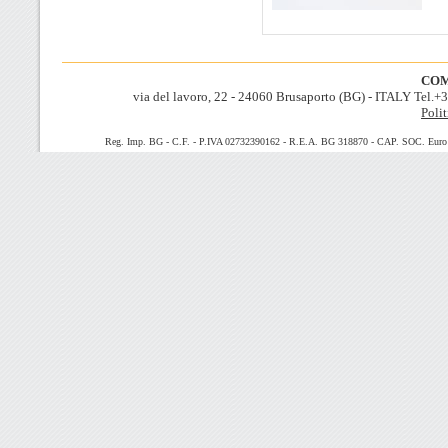
COM
via del lavoro, 22 - 24060 Brusaporto (BG) - ITALY Tel.
Polit
Reg. Imp. BG - C.F. - P.IVA 02732390162 - R.E.A. BG 318870 - CAP. SOC. Euro 