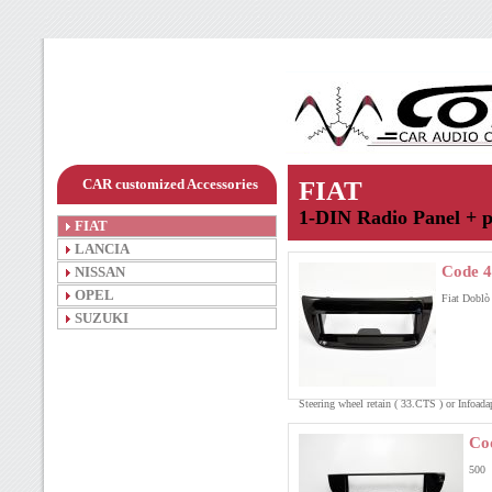
CAR customized Accessories
FIAT
1-DIN Radio Panel + p
FIAT
LANCIA
Code 4
NISSAN
OPEL
Fiat Doblò
SUZUKI
Steering wheel retain ( 33.CTS ) or Infoa
Co
500