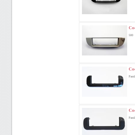
Co
500
Co
Pand
Co
Pand